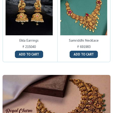
Ekta Earrings
Samriddhi Necklace
₹ 215040
₹ 691983
ADD TO CART
ADD TO CART