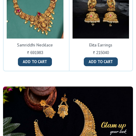
Samriddhi Necklace
Ekta Earrings
₹ 691983
₹ 215040
ADD TO CART
ADD TO CART