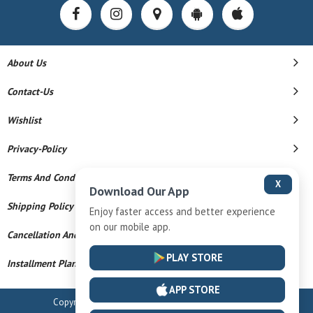
About Us
Contact-Us
Wishlist
Privacy-Policy
Terms And Conditions
X
Download Our App
Shipping Policy
Enjoy faster access and better experience
on our mobile app.
Cancellation And Refund
PLAY STORE
Installment Plan Terms And Conditions
APP STORE
Copyright © 2026 Radhe Krishna. All Rights Reserved.