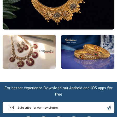
For better experience Download our Android and IOS apps for
free