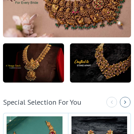
Special Selection For You