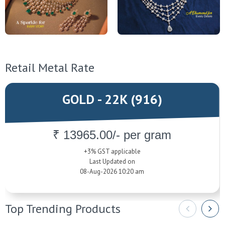
Retail Metal Rate
GOLD - 22K (916)
₹ 13965.00/- per gram
+3% GST applicable
Last Updated on
08-Aug-2026 10:20 am
Top Trending Products