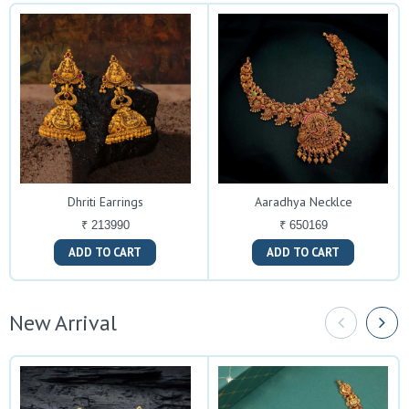
Dhriti Earrings
Aaradhya Necklce
₹ 213990
₹ 650169
ADD TO CART
ADD TO CART
New Arrival